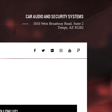
CAR AUDIO AND SECURITY SYSTEMS
1010 West Broadway Road, Suite 2
Tempe, AZ 85282
OLLOW US!