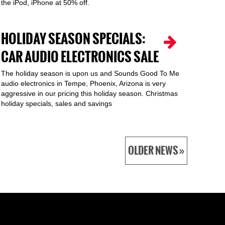
the iPod, iPhone at 50% off.
HOLIDAY SEASON SPECIALS:
CAR AUDIO ELECTRONICS SALE
The holiday season is upon us and Sounds Good To Me
audio electronics in Tempe, Phoenix, Arizona is very
aggressive in our pricing this holiday season. Christmas
holiday specials, sales and savings
OLDER NEWS »