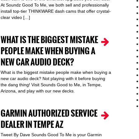
At Soundz Good To Me, we both sell and professionally
install top-tier THINKWARE dash cams that offer crystal-
clear video […]
WHAT IS THE BIGGEST MISTAKE
PEOPLE MAKE WHEN BUYING A
NEW CAR AUDIO DECK?
What is the biggest mistake people make when buying a
new car audio deck? Not playing with it before buying
the dang thing! Visit Sounds Good to Me, in Tempe,
Arizona, and play with our new decks.
GARMIN AUTHORIZED SERVICE
DEALER IN TEMPE AZ
Tweet By Dave Sounds Good To Me is your Garmin