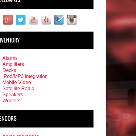
NVENTORY
Alarms
Amplifiers
Decks
IPod/MP3 Integration
Mobile Video
Satellite Radio
Speakers
Woofers
ENDORS