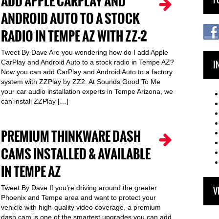
ADD APPLE CARPLAY AND
ANDROID AUTO TO A STOCK
RADIO IN TEMPE AZ WITH ZZ-2
Tweet By Dave Are you wondering how do I add Apple
CarPlay and Android Auto to a stock radio in Tempe AZ?
I
Now you can add CarPlay and Android Auto to a factory
system with ZZPlay by ZZ2. At Sounds Good To Me
your car audio installation experts in Tempe Arizona, we
can install ZZPlay […]
PREMIUM THINKWARE DASH
CAMS INSTALLED & AVAILABLE
IN TEMPE AZ
Tweet By Dave If you’re driving around the greater
V
Phoenix and Tempe area and want to protect your
vehicle with high-quality video coverage, a premium
dash cam is one of the smartest upgrades you can add.