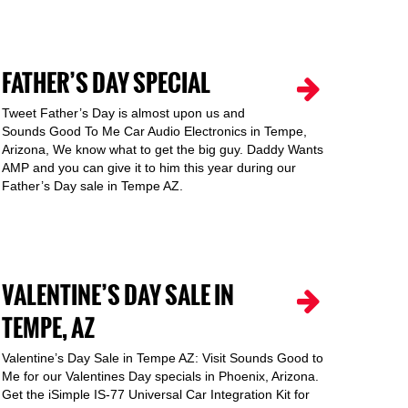
FATHER’S DAY SPECIAL
Tweet Father’s Day is almost upon us and
Sounds Good To Me Car Audio Electronics in Tempe,
Arizona, We know what to get the big guy. Daddy Wants
AMP and you can give it to him this year during our
Father’s Day sale in Tempe AZ.
VALENTINE’S DAY SALE IN
TEMPE, AZ
Valentine’s Day Sale in Tempe AZ: Visit Sounds Good to
Me for our Valentines Day specials in Phoenix, Arizona.
Get the iSimple IS-77 Universal Car Integration Kit for