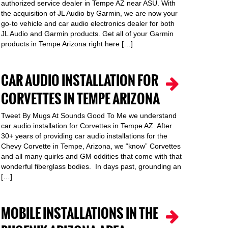
authorized service dealer in Tempe AZ near ASU. With
the acquisition of JL Audio by Garmin, we are now your
go-to vehicle and car audio electronics dealer for both
JL Audio and Garmin products. Get all of your Garmin
products in Tempe Arizona right here […]
CAR AUDIO INSTALLATION FOR
CORVETTES IN TEMPE ARIZONA
Tweet By Mugs At Sounds Good To Me we understand
car audio installation for Corvettes in Tempe AZ. After
30+ years of providing car audio installations for the
Chevy Corvette in Tempe, Arizona, we “know” Corvettes
and all many quirks and GM oddities that come with that
wonderful fiberglass bodies. In days past, grounding an
[…]
MOBILE INSTALLATIONS IN THE