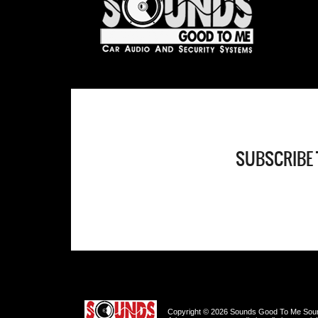
SUBSCRIBE 
Copyright © 2026 Sounds Good To Me Sound