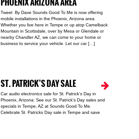
PHOENIX ARIZONA AREA
Tweet By Dave Sounds Good To Me is now offering
mobile installations in the Phoenix, Arizona area.
Whether you live here in Tempe or up atop Camelback
Mountain in Scottsdale, over by Mesa or Glendale or
nearby Chandler AZ, we can come to your home or
business to service your vehicle. Let our car […]
ST. PATRICK’S DAY SALE
Car audio electronics sale for St. Patrick’s Day in
Phoenix, Arizona: See our St. Patrick’s Day sales and
specials in Tempe, AZ at Sounds Good To Me.
Celebrate St. Patricks Day sale in Tempe and save