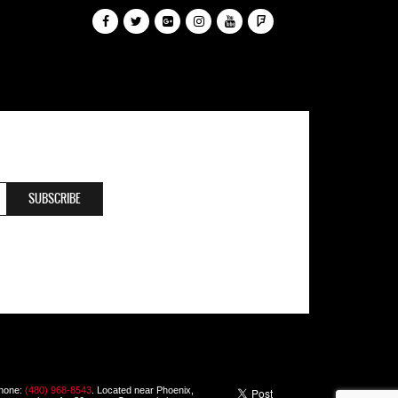
Phone:
(480) 968-8543
. Located near Phoenix,