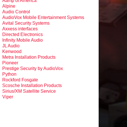
Aamp of America
Alpine
Audio Control
AudioVox Mobile Entertainment Systems
Avital Security Systems
Axxess interfaces
Directed Electronics
Infinity Mobile Audio
JL Audio
Kenwood
Metra Installation Products
Pioneer
Prestige Security by AudioVox
Python
Rockford Fosgate
Scosche Installation Products
Sirius/XM Satellite Service
Viper