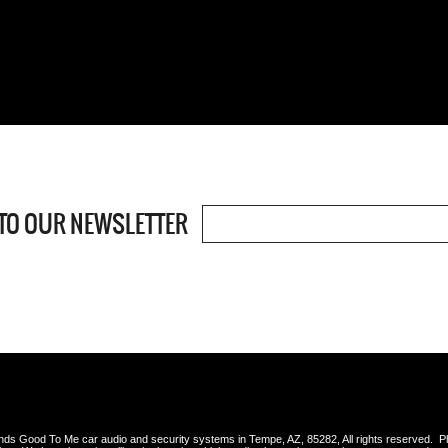
TO OUR NEWSLETTER
s Good To Me car audio and security systems in Tempe, AZ, 85282, All rights reserved. 