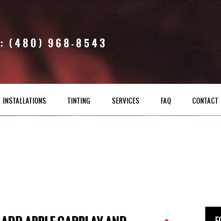
: (480) 968-8543
INSTALLATIONS
TINTING
SERVICES
FAQ
CONTACT
F