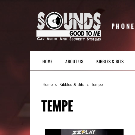
PHONE
HOME
ABOUT US
KIBBLES & BITS
Home
Kibbles & Bits
Tempe
TEMPE