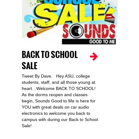
BACK TO SCHOOL
SALE
Tweet By Dave. Hey ASU, college
students, staff, and all those young at
heart…Welcome BACK TO SCHOOL!
As the dorms reopen and classes
begin, Sounds Good to Me is here for
YOU with great deals on car audio
electronics to welcome you back to
campus with during our Back to School
Sale!