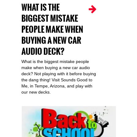
WHAT IS THE
BIGGEST MISTAKE
PEOPLE MAKE WHEN
BUYING A NEW CAR
AUDIO DECK?
What is the biggest mistake people
make when buying a new car audio
deck? Not playing with it before buying
the dang thing! Visit Sounds Good to
Me, in Tempe, Arizona, and play with
our new decks.