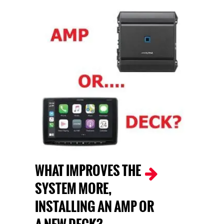
WHAT IMPROVES THE
SYSTEM MORE,
INSTALLING AN AMP OR