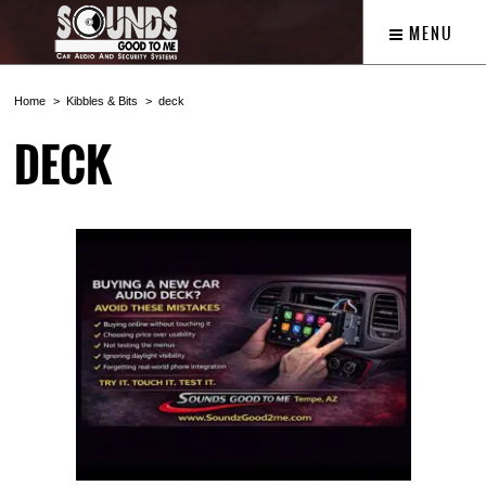
MENU
Home
Kibbles & Bits
deck
DECK