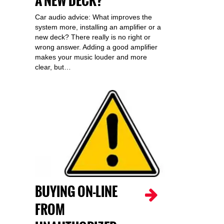
A NEW DECK?
Car audio advice: What improves the
system more, installing an amplifier or a
new deck? There really is no right or
wrong answer. Adding a good amplifier
makes your music louder and more
clear, but…
BUYING ON-LINE
FROM