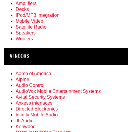
Amplifiers
Decks
IPod/MP3 Integration
Mobile Video
Satellite Radio
Speakers
Woofers
VENDORS
Aamp of America
Alpine
Audio Control
AudioVox Mobile Entertainment Systems
Avital Security Systems
Axxess interfaces
Directed Electronics
Infinity Mobile Audio
JL Audio
Kenwood