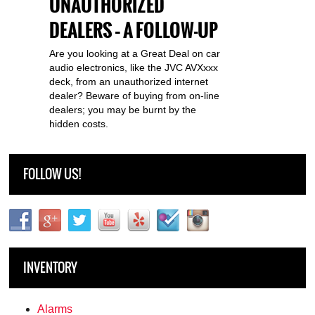
UNAUTHORIZED
DEALERS – A FOLLOW-UP
Are you looking at a Great Deal on car
audio electronics, like the JVC AVXxxx
deck, from an unauthorized internet
dealer? Beware of buying from on-line
dealers; you may be burnt by the
hidden costs.
FOLLOW US!
INVENTORY
Alarms