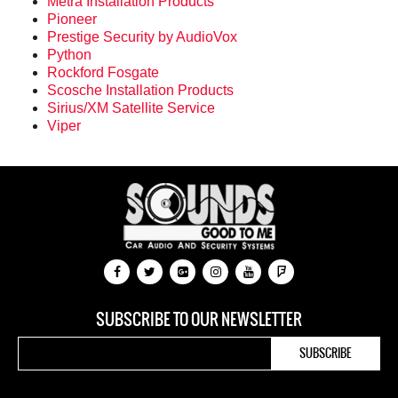
Metra Installation Products
Pioneer
Prestige Security by AudioVox
Python
Rockford Fosgate
Scosche Installation Products
Sirius/XM Satellite Service
Viper
SUBSCRIBE TO OUR NEWSLETTER