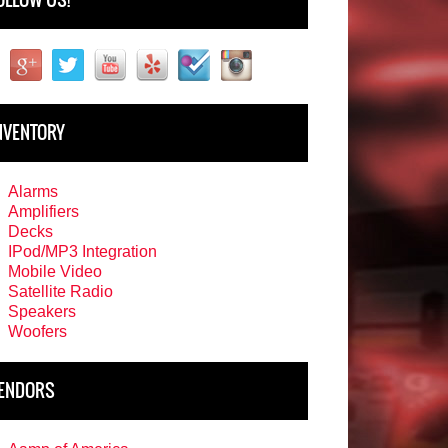
NVENTORY
Alarms
Amplifiers
Decks
IPod/MP3 Integration
Mobile Video
Satellite Radio
Speakers
Woofers
ENDORS