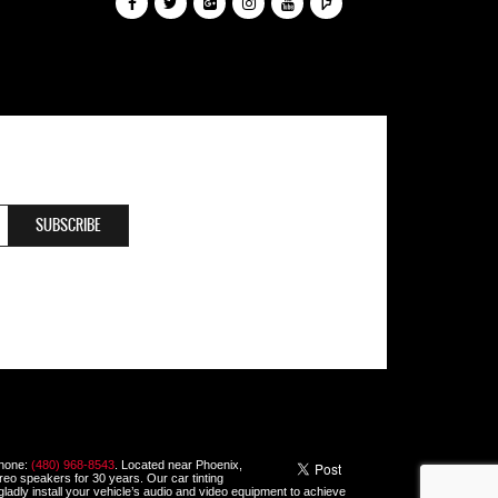
Phone:
(480) 968-8543
. Located near Phoenix,
ereo speakers for 30 years. Our car tinting
 gladly install your vehicle’s audio and video equipment to achieve