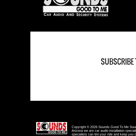
SUBSCRIBE 
Copyright © 2026 Sounds Good To Me Sound
Arizona we are car audio installation specia
specialists can tint your ride and keep you c