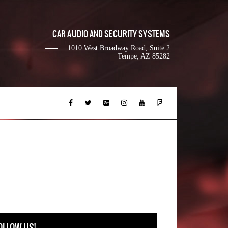
CAR AUDIO AND SECURITY SYSTEMS
1010 West Broadway Road, Suite 2
Tempe, AZ 85282
OLLOW US!