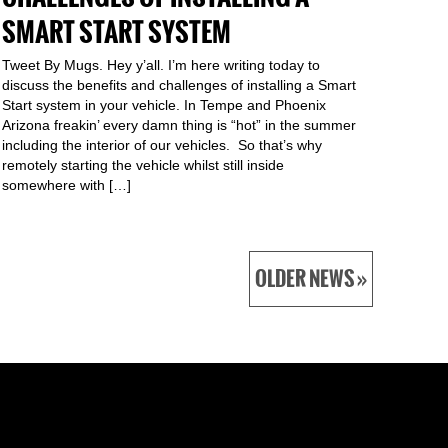
SMART START SYSTEM
Tweet By Mugs. Hey y’all. I’m here writing today to
discuss the benefits and challenges of installing a Smart
Start system in your vehicle. In Tempe and Phoenix
Arizona freakin’ every damn thing is “hot” in the summer
including the interior of our vehicles. So that’s why
remotely starting the vehicle whilst still inside
somewhere with […]
OLDER NEWS »