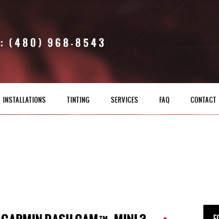
: (480) 968-8543
INSTALLATIONS
TINTING
SERVICES
FAQ
CONTACT
F