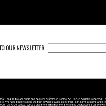
TO OUR NEWSLETTER
s Good To Me car audio and security systems in Tempe, AZ, 85282, All rights reserved. 
lists. We have been installing the best in vehicle audio electronics, car alarm systems and st
ool in the Arizona heat. We are also the original home of the lifetime guarantee install. We will