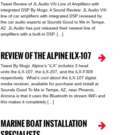
Tweet Review of JL Audio VXi Line of Amplifiers with
integrated DSP By Mugs: A Sound Review: JL Audio VXi
line of car amplifiers with integrated DSP reviewed by
the car audio experts at Sounds Good to Me in Tempe,
AZ. JL Audio has just released their newest line of
amplifiers with a built-in DSP. […]
REVIEW OF THE ALPINE ILX-107
Tweet By Mugs. Alpine’s “iLX” includes 3 head
units the iLX-107, the iLX-207, and the iLX-F309
respectively. What’s cool about the iLX-107 digital
media receiver, available for purchase and install at
Sounds Good To Me in Tempe, AZ, near Phoenix,
Arizona is that it uses the Bluetooth to stream WiFi and
this makes it completely […]
MARINE BOAT INSTALLATION
SPECIALISTS