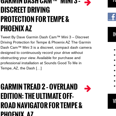
GARMIN DASH CAM™ MINI 3 –
DISCREET DRIVING
PROTECTION FOR TEMPE &
PHOENIX AZ
I
Tweet By Dave Garmin Dash Cam™ Mini 3 – Discreet
Driving Protection for Tempe & Phoenix AZ The Garmin
Dash Cam™ Mini 3 is a discreet, compact dash camera
designed to continuously record your drive without
obstructing your view. Available for purchase and
professional installation at Sounds Good To Me in
Tempe, AZ, the Dash […]
GARMIN TREAD 2 – OVERLAND
EDITION: THE ULTIMATE OFF-
V
ROAD NAVIGATOR FOR TEMPE &
PHOENIX, AZ