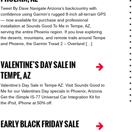
Tweet By Dave Navigate Arizona’s backcountry with
confidence using Garmin’s rugged 8-inch all-terrain GPS
— now available for purchase and professional
installation at Sounds Good To Me in Tempe, AZ,
serving the entire Phoenix region. If you love exploring
the deserts, mountains, and remote trails around Tempe
and Phoenix, the Garmin Tread 2 – Overland […]
VALENTINE’S DAY SALE IN
TEMPE, AZ
Valentine’s Day Sale in Tempe AZ: Visit Sounds Good to
Me for our Valentines Day specials in Phoenix, Arizona.
Get the iSimple IS-77 Universal Car Integration Kit for
the iPod, iPhone at 50% off.
EARLY BLACK FRIDAY SALE