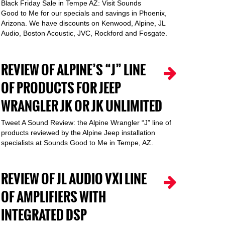
Black Friday Sale in Tempe AZ: Visit Sounds
Good to Me for our specials and savings in Phoenix,
Arizona. We have discounts on Kenwood, Alpine, JL
Audio, Boston Acoustic, JVC, Rockford and Fosgate.
REVIEW OF ALPINE’S “J” LINE
OF PRODUCTS FOR JEEP
WRANGLER JK OR JK UNLIMITED
Tweet A Sound Review: the Alpine Wrangler “J” line of
products reviewed by the Alpine Jeep installation
specialists at Sounds Good to Me in Tempe, AZ.
REVIEW OF JL AUDIO VXI LINE
OF AMPLIFIERS WITH
INTEGRATED DSP