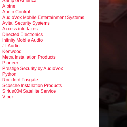
Aamp of America
Alpine
Audio Control
AudioVox Mobile Entertainment Systems
Avital Security Systems
Axxess interfaces
Directed Electronics
Infinity Mobile Audio
JL Audio
Kenwood
Metra Installation Products
Pioneer
Prestige Security by AudioVox
Python
Rockford Fosgate
Scosche Installation Products
Sirius/XM Satellite Service
Viper