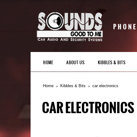
PHONE
HOME
ABOUT US
KIBBLES & BITS
Home
Kibbles & Bits
car electronics
CAR ELECTRONICS