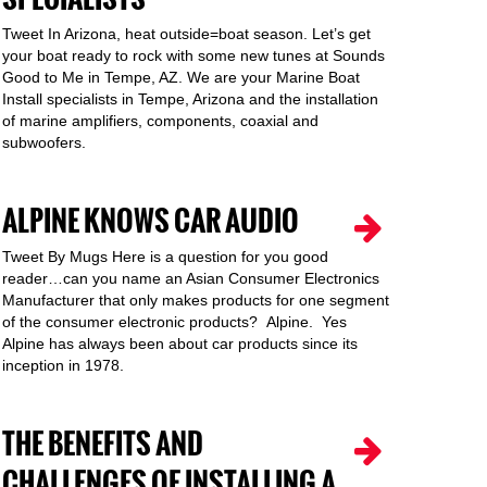
Tweet In Arizona, heat outside=boat season. Let’s get
your boat ready to rock with some new tunes at Sounds
Good to Me in Tempe, AZ. We are your Marine Boat
Install specialists in Tempe, Arizona and the installation
of marine amplifiers, components, coaxial and
subwoofers.
ALPINE KNOWS CAR AUDIO
Tweet By Mugs Here is a question for you good
reader…can you name an Asian Consumer Electronics
Manufacturer that only makes products for one segment
of the consumer electronic products? Alpine. Yes
Alpine has always been about car products since its
inception in 1978.
THE BENEFITS AND
CHALLENGES OF INSTALLING A