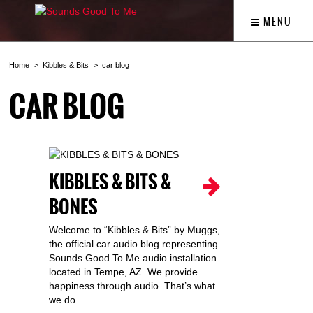
MENU
Home
Kibbles & Bits
car blog
CAR BLOG
KIBBLES & BITS &
BONES
Welcome to “Kibbles & Bits” by Muggs,
the official car audio blog representing
Sounds Good To Me audio installation
located in Tempe, AZ. We provide
happiness through audio. That’s what
we do.