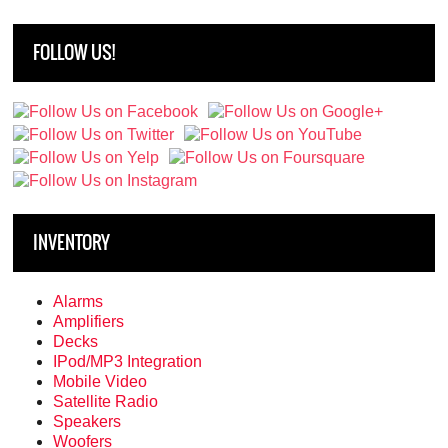
FOLLOW US!
INVENTORY
Alarms
Amplifiers
Decks
IPod/MP3 Integration
Mobile Video
Satellite Radio
Speakers
Woofers