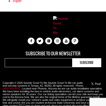
Viper
SUBSCRIBE TO OUR NEWSLETTER
Copyright © 2026 Sounds Good To Me Sounds Good To Me car audio
and security systems in Tempe, AZ, 85282, All rights reserved. Phone:
(480) 968-8543
. Located near Phoenix, Arizona we are car audio installation specialists.
We have been installing the best in vehicle audio electronics, car alarm systems and
stereo speakers for 30 years. Our car tinting specialists can tint your ride and keep you
cool in the Arizona heat. We are also the original home of the lifetime guarantee install.
We will gladly install your vehicle’s audio and video equipment to achieve your custom
look and sound. Are you are student at Arizona State University and have a valid ASU or
other student ID? Come on down and ask about our student discount offers.
View our