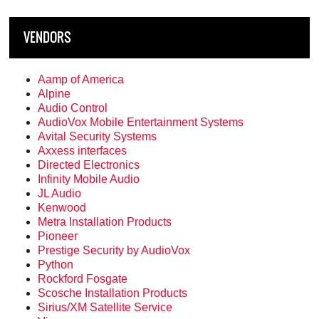
VENDORS
Aamp of America
Alpine
Audio Control
AudioVox Mobile Entertainment Systems
Avital Security Systems
Axxess interfaces
Directed Electronics
Infinity Mobile Audio
JL Audio
Kenwood
Metra Installation Products
Pioneer
Prestige Security by AudioVox
Python
Rockford Fosgate
Scosche Installation Products
Sirius/XM Satellite Service