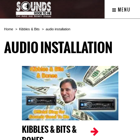
MENU
Home
Kibbles & Bits
audio installation
AUDIO INSTALLATION
KIBBLES & BITS &