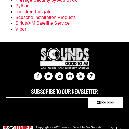
Prestige Security by AudioVox
Python
Rockford Fosgate
Scosche Installation Products
Sirius/XM Satellite Service
Viper
SUBSCRIBE TO OUR NEWSLETTER
Copyright © 2026 Sounds Good To Me Sounds