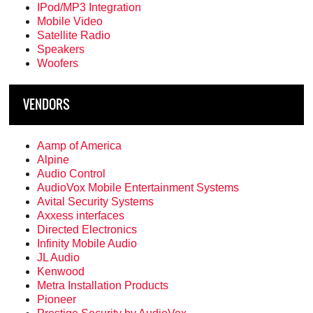
IPod/MP3 Integration
Mobile Video
Satellite Radio
Speakers
Woofers
VENDORS
Aamp of America
Alpine
Audio Control
AudioVox Mobile Entertainment Systems
Avital Security Systems
Axxess interfaces
Directed Electronics
Infinity Mobile Audio
JL Audio
Kenwood
Metra Installation Products
Pioneer