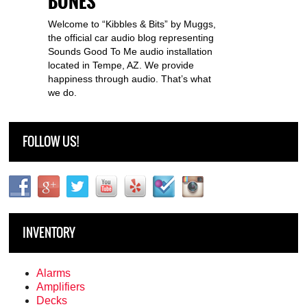
BONES
Welcome to “Kibbles & Bits” by Muggs,
the official car audio blog representing
Sounds Good To Me audio installation
located in Tempe, AZ. We provide
happiness through audio. That’s what
we do.
FOLLOW US!
INVENTORY
Alarms
Amplifiers
Decks