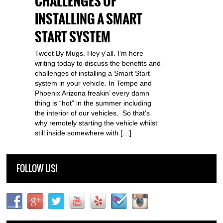
CHALLENGES OF
INSTALLING A SMART
START SYSTEM
Tweet By Mugs. Hey y’all. I’m here
writing today to discuss the benefits and
challenges of installing a Smart Start
system in your vehicle. In Tempe and
Phoenix Arizona freakin’ every damn
thing is “hot” in the summer including
the interior of our vehicles. So that’s
why remotely starting the vehicle whilst
still inside somewhere with […]
FOLLOW US!