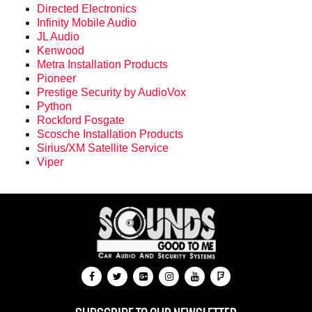
Directed Electronics
Infinity Mobile Audio
JL Audio
Kenwood
Metra Installation Products
Pioneer
Prestige Security by AudioVox
Python
Rockford Fosgate
Scosche Installation Products
Sirius/XM Satellite Service
Viper