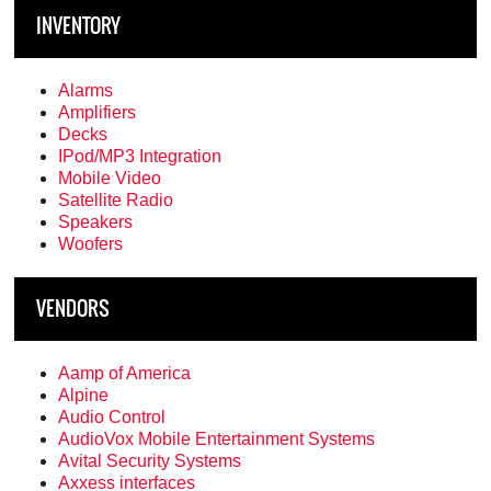
INVENTORY
Alarms
Amplifiers
Decks
IPod/MP3 Integration
Mobile Video
Satellite Radio
Speakers
Woofers
VENDORS
Aamp of America
Alpine
Audio Control
AudioVox Mobile Entertainment Systems
Avital Security Systems
Axxess interfaces