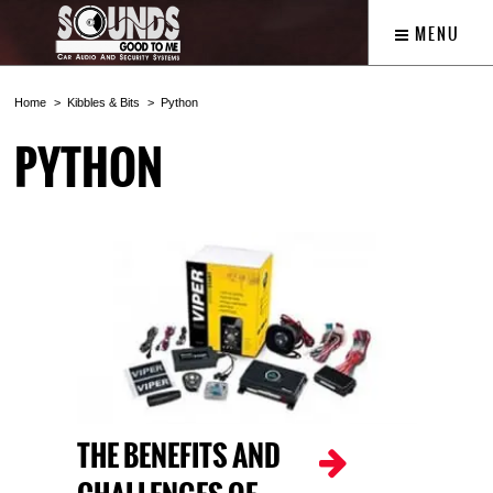
MENU
Home
Kibbles & Bits
Python
PYTHON
THE BENEFITS AND