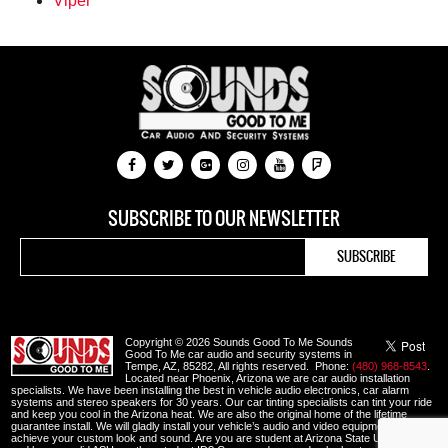
Viper
SUBSCRIBE TO OUR NEWSLETTER
Copyright © 2026 Sounds Good To Me Sounds
Good To Me car audio and security systems in
Tempe, AZ, 85282, All rights reserved. Phone:
(480) 968-8543
.
Located near Phoenix, Arizona we are car audio installation
specialists. We have been installing the best in vehicle audio electronics, car alarm
systems and stereo speakers for 30 years. Our car tinting specialists can tint your ride
and keep you cool in the Arizona heat. We are also the original home of the lifetime
guarantee install. We will gladly install your vehicle’s audio and video equipment to
achieve your custom look and sound. Are you are student at Arizona State University