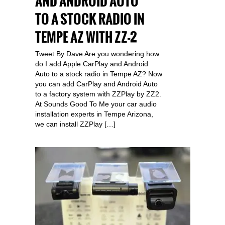
AND ANDROID AUTO
TO A STOCK RADIO IN
TEMPE AZ WITH ZZ-2
Tweet By Dave Are you wondering how
do I add Apple CarPlay and Android
Auto to a stock radio in Tempe AZ? Now
you can add CarPlay and Android Auto
to a factory system with ZZPlay by ZZ2.
At Sounds Good To Me your car audio
installation experts in Tempe Arizona,
we can install ZZPlay […]