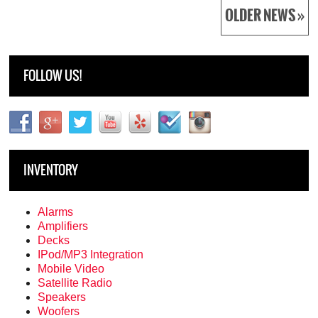
OLDER NEWS »
FOLLOW US!
INVENTORY
Alarms
Amplifiers
Decks
IPod/MP3 Integration
Mobile Video
Satellite Radio
Speakers
Woofers