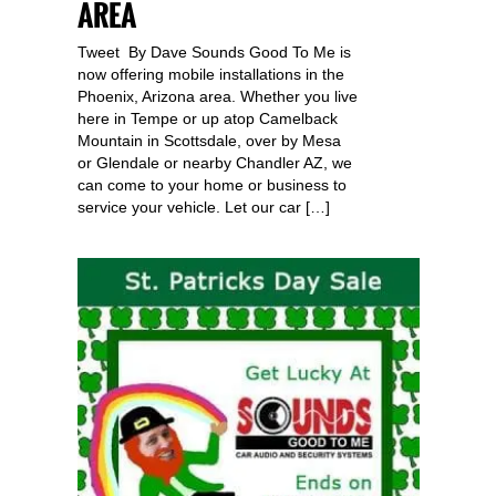
AREA
Tweet By Dave Sounds Good To Me is
now offering mobile installations in the
Phoenix, Arizona area. Whether you live
here in Tempe or up atop Camelback
Mountain in Scottsdale, over by Mesa
or Glendale or nearby Chandler AZ, we
can come to your home or business to
service your vehicle. Let our car […]