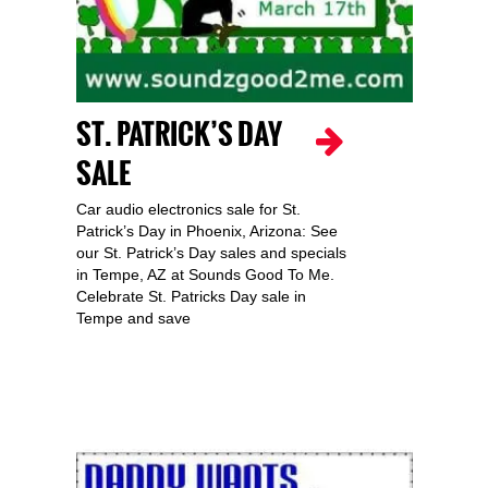
ST. PATRICK’S DAY
SALE
Car audio electronics sale for St.
Patrick’s Day in Phoenix, Arizona: See
our St. Patrick’s Day sales and specials
in Tempe, AZ at Sounds Good To Me.
Celebrate St. Patricks Day sale in
Tempe and save