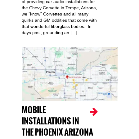
of providing car audio installations for
the Chevy Corvette in Tempe, Arizona,
we “know” Corvettes and all many
quirks and GM oddities that come with
that wonderful fiberglass bodies. In
days past, grounding an […]
MOBILE
INSTALLATIONS IN
THE PHOENIX ARIZONA