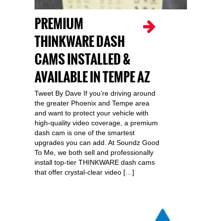
PREMIUM
THINKWARE DASH
CAMS INSTALLED &
AVAILABLE IN TEMPE AZ
Tweet By Dave If you’re driving around
the greater Phoenix and Tempe area
and want to protect your vehicle with
high-quality video coverage, a premium
dash cam is one of the smartest
upgrades you can add. At Soundz Good
To Me, we both sell and professionally
install top-tier THINKWARE dash cams
that offer crystal-clear video […]