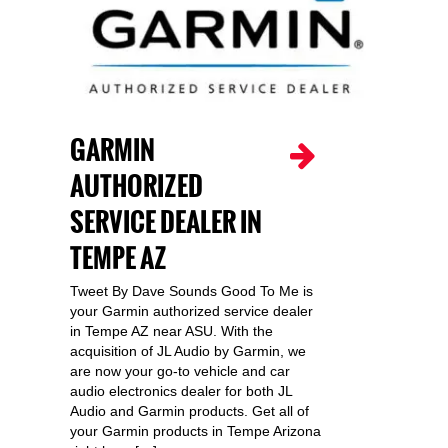
GARMIN
AUTHORIZED
SERVICE DEALER IN
TEMPE AZ
Tweet By Dave Sounds Good To Me is
your Garmin authorized service dealer
in Tempe AZ near ASU. With the
acquisition of JL Audio by Garmin, we
are now your go-to vehicle and car
audio electronics dealer for both JL
Audio and Garmin products. Get all of
your Garmin products in Tempe Arizona