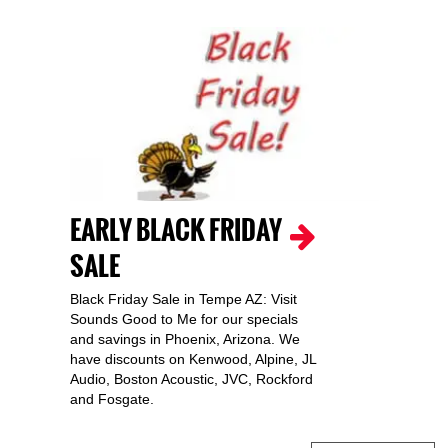
EARLY BLACK FRIDAY
SALE
Black Friday Sale in Tempe AZ: Visit
Sounds Good to Me for our specials
and savings in Phoenix, Arizona. We
have discounts on Kenwood, Alpine, JL
Audio, Boston Acoustic, JVC, Rockford
and Fosgate.