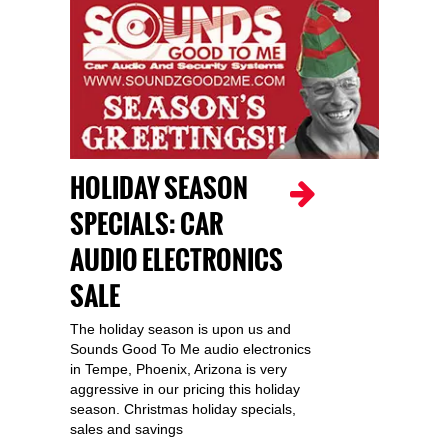
HOLIDAY SEASON
SPECIALS: CAR
AUDIO ELECTRONICS
SALE
The holiday season is upon us and
Sounds Good To Me audio electronics
in Tempe, Phoenix, Arizona is very
aggressive in our pricing this holiday
season. Christmas holiday specials,
sales and savings