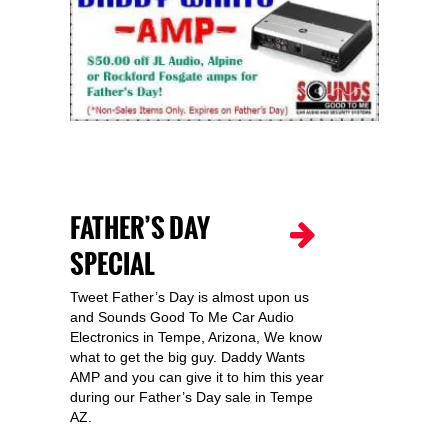
FATHER’S DAY
SPECIAL
Tweet Father’s Day is almost upon us
and Sounds Good To Me Car Audio
Electronics in Tempe, Arizona, We know
what to get the big guy. Daddy Wants
AMP and you can give it to him this year
during our Father’s Day sale in Tempe
AZ.