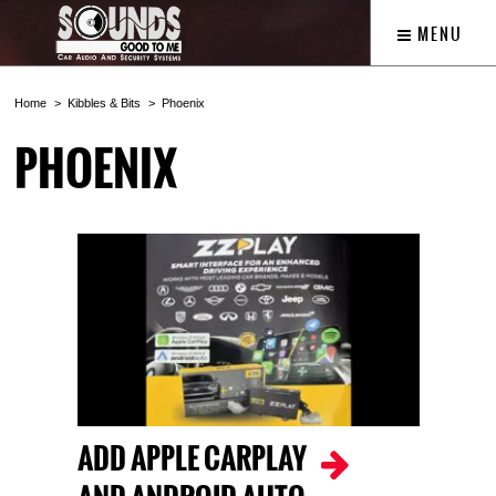
MENU
Home
Kibbles & Bits
Phoenix
PHOENIX
ADD APPLE CARPLAY