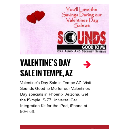
VALENTINE’S DAY
SALE IN TEMPE, AZ
Valentine’s Day Sale in Tempe AZ: Visit
Sounds Good to Me for our Valentines
Day specials in Phoenix, Arizona. Get
the iSimple IS-77 Universal Car
Integration Kit for the iPod, iPhone at
50% off.