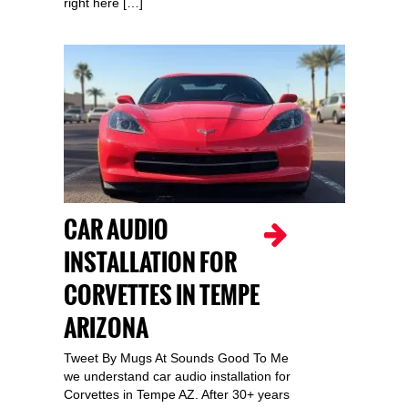
right here […]
CAR AUDIO
INSTALLATION FOR
CORVETTES IN TEMPE
ARIZONA
Tweet By Mugs At Sounds Good To Me
we understand car audio installation for
Corvettes in Tempe AZ. After 30+ years