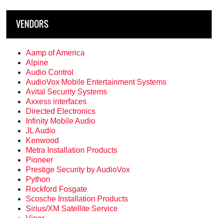
VENDORS
Aamp of America
Alpine
Audio Control
AudioVox Mobile Entertainment Systems
Avital Security Systems
Axxess interfaces
Directed Electronics
Infinity Mobile Audio
JL Audio
Kenwood
Metra Installation Products
Pioneer
Prestige Security by AudioVox
Python
Rockford Fosgate
Scosche Installation Products
Sirius/XM Satellite Service