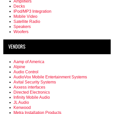
Amplifiers
Decks
IPod/MP3 Integration
Mobile Video
Satellite Radio
Speakers
Woofers
VENDORS
Aamp of America
Alpine
Audio Control
AudioVox Mobile Entertainment Systems
Avital Security Systems
Axxess interfaces
Directed Electronics
Infinity Mobile Audio
JL Audio
Kenwood
Metra Installation Products