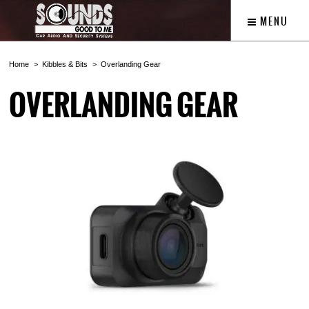
MENU
Home
Kibbles & Bits
Overlanding Gear
OVERLANDING GEAR