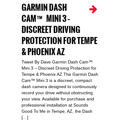
GARMIN DASH
CAM™ MINI 3 –
DISCREET DRIVING
PROTECTION FOR TEMPE
& PHOENIX AZ
Tweet By Dave Garmin Dash Cam™
Mini 3 – Discreet Driving Protection for
Tempe & Phoenix AZ The Garmin Dash
Cam™ Mini 3 is a discreet, compact
dash camera designed to continuously
record your drive without obstructing
your view. Available for purchase and
professional installation at Sounds
Good To Me in Tempe, AZ, the Dash
[…]