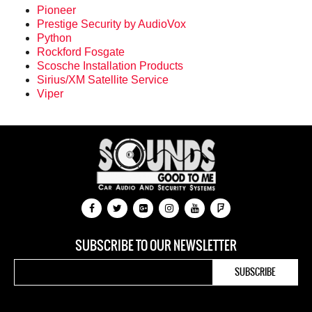
Pioneer
Prestige Security by AudioVox
Python
Rockford Fosgate
Scosche Installation Products
Sirius/XM Satellite Service
Viper
SUBSCRIBE TO OUR NEWSLETTER