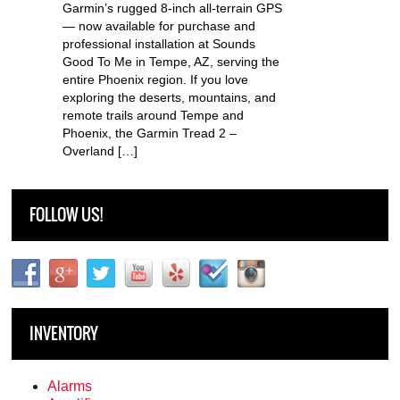
Garmin’s rugged 8-inch all-terrain GPS
— now available for purchase and
professional installation at Sounds
Good To Me in Tempe, AZ, serving the
entire Phoenix region. If you love
exploring the deserts, mountains, and
remote trails around Tempe and
Phoenix, the Garmin Tread 2 –
Overland […]
FOLLOW US!
INVENTORY
Alarms