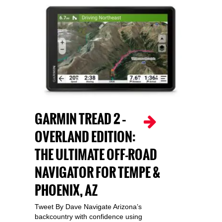
GARMIN TREAD 2 –
OVERLAND EDITION:
THE ULTIMATE OFF-ROAD
NAVIGATOR FOR TEMPE &
PHOENIX, AZ
Tweet By Dave Navigate Arizona’s
backcountry with confidence using