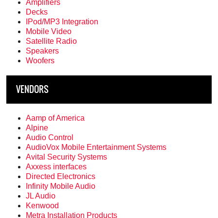
Amplifiers
Decks
IPod/MP3 Integration
Mobile Video
Satellite Radio
Speakers
Woofers
VENDORS
Aamp of America
Alpine
Audio Control
AudioVox Mobile Entertainment Systems
Avital Security Systems
Axxess interfaces
Directed Electronics
Infinity Mobile Audio
JL Audio
Kenwood
Metra Installation Products