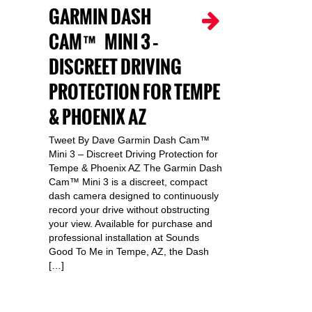
GARMIN DASH
CAM™ MINI 3 –
DISCREET DRIVING
PROTECTION FOR TEMPE
& PHOENIX AZ
Tweet By Dave Garmin Dash Cam™
Mini 3 – Discreet Driving Protection for
Tempe & Phoenix AZ The Garmin Dash
Cam™ Mini 3 is a discreet, compact
dash camera designed to continuously
record your drive without obstructing
your view. Available for purchase and
professional installation at Sounds
Good To Me in Tempe, AZ, the Dash
[…]