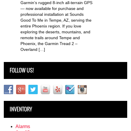
Garmin’s rugged 8-inch all-terrain GPS
— now available for purchase and
professional installation at Sounds
Good To Me in Tempe, AZ, serving the
entire Phoenix region. If you love
exploring the deserts, mountains, and
remote trails around Tempe and
Phoenix, the Garmin Tread 2 –
Overland […]
FOLLOW US!
INVENTORY
Alarms