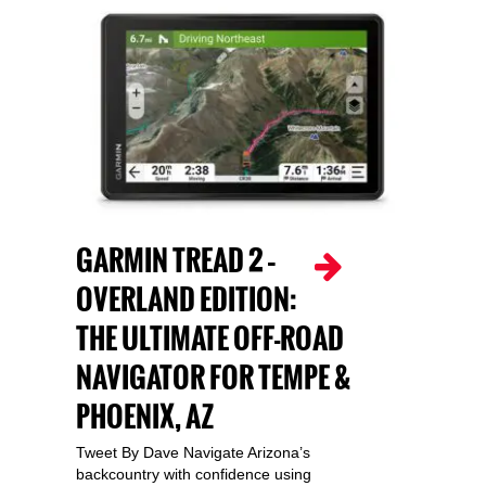
GARMIN TREAD 2 –
OVERLAND EDITION:
THE ULTIMATE OFF-ROAD
NAVIGATOR FOR TEMPE &
PHOENIX, AZ
Tweet By Dave Navigate Arizona’s
backcountry with confidence using