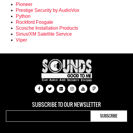
Pioneer
Prestige Security by AudioVox
Python
Rockford Fosgate
Scosche Installation Products
Sirius/XM Satellite Service
Viper
SUBSCRIBE TO OUR NEWSLETTER