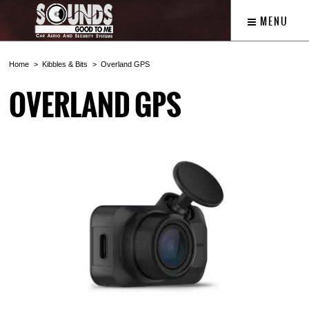
MENU
Home
Kibbles & Bits
Overland GPS
OVERLAND GPS