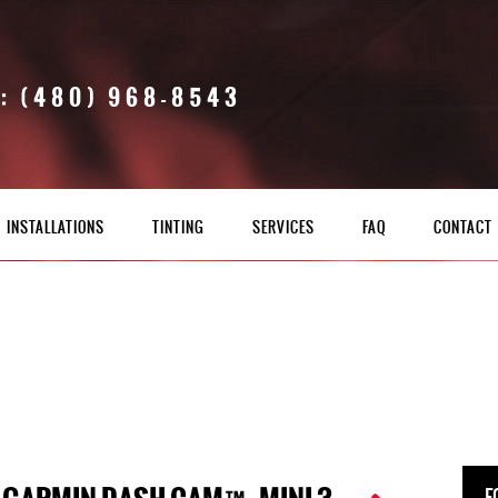
: (480) 968-8543
INSTALLATIONS
TINTING
SERVICES
FAQ
CONTACT
F