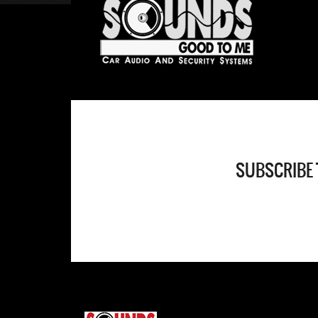
SUBSCRIBE 