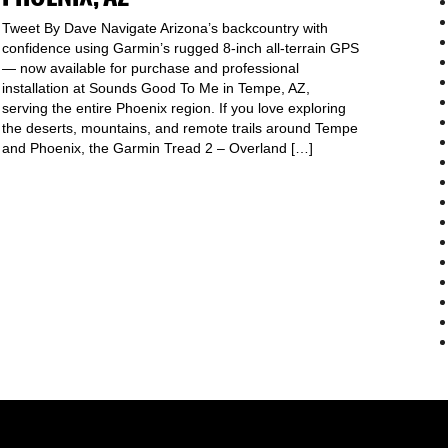
Tweet By Dave Navigate Arizona’s backcountry with
confidence using Garmin’s rugged 8-inch all-terrain GPS
— now available for purchase and professional
installation at Sounds Good To Me in Tempe, AZ,
serving the entire Phoenix region. If you love exploring
the deserts, mountains, and remote trails around Tempe
and Phoenix, the Garmin Tread 2 – Overland […]