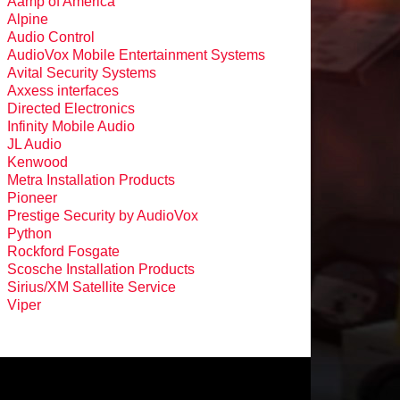
Aamp of America
Alpine
Audio Control
AudioVox Mobile Entertainment Systems
Avital Security Systems
Axxess interfaces
Directed Electronics
Infinity Mobile Audio
JL Audio
Kenwood
Metra Installation Products
Pioneer
Prestige Security by AudioVox
Python
Rockford Fosgate
Scosche Installation Products
Sirius/XM Satellite Service
Viper