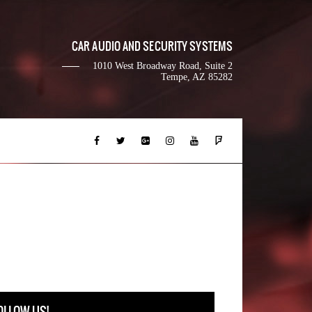
CAR AUDIO AND SECURITY SYSTEMS
1010 West Broadway Road, Suite 2
Tempe, AZ 85282
OLLOW US!