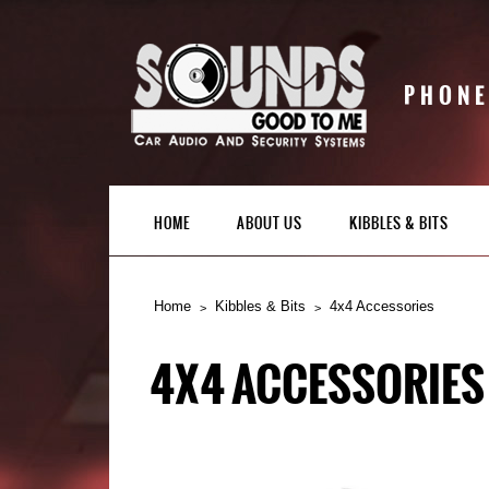
PHONE
HOME
ABOUT US
KIBBLES & BITS
Home
Kibbles & Bits
4x4 Accessories
4X4 ACCESSORIES