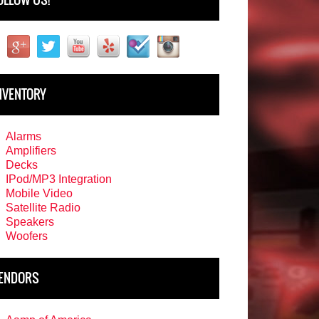
NVENTORY
Alarms
Amplifiers
Decks
IPod/MP3 Integration
Mobile Video
Satellite Radio
Speakers
Woofers
ENDORS