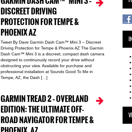
GARMIN DASH CAM™ MINI 3 –
DISCREET DRIVING
PROTECTION FOR TEMPE &
PHOENIX AZ
I
Tweet By Dave Garmin Dash Cam™ Mini 3 – Discreet
Driving Protection for Tempe & Phoenix AZ The Garmin
Dash Cam™ Mini 3 is a discreet, compact dash camera
designed to continuously record your drive without
obstructing your view. Available for purchase and
professional installation at Sounds Good To Me in
Tempe, AZ, the Dash […]
GARMIN TREAD 2 – OVERLAND
EDITION: THE ULTIMATE OFF-
V
ROAD NAVIGATOR FOR TEMPE &
PHOENIX, AZ