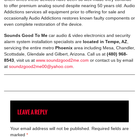
to offer premium analog sound despite nearing 50 years old. Audio
Addictions services all equipment prior to offering for sale and
occasionally Audio Addictions restores known faulty components or
even complete restoration of the device.
Sounds Good To Me
car audio & video electronics and security
alarm system installation specialists are
located in Tempe, AZ
,
servicing the entire metro
Phoenix
area including Mesa, Chandler,
Scottsdale, Glendale and Gilbert, Arizona. Call us at
(480) 968-
8543
, visit us at
www.soundzgood2me.com
or contact us by email
at
soundzgood2me00@yahoo.com
.
LEAVE A REPLY
Your email address will not be published.
Required fields are
marked
*