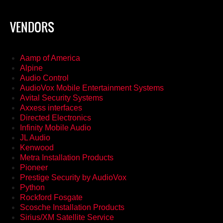
VENDORS
Aamp of America
Alpine
Audio Control
AudioVox Mobile Entertainment Systems
Avital Security Systems
Axxess interfaces
Directed Electronics
Infinity Mobile Audio
JL Audio
Kenwood
Metra Installation Products
Pioneer
Prestige Security by AudioVox
Python
Rockford Fosgate
Scosche Installation Products
Sirius/XM Satellite Service