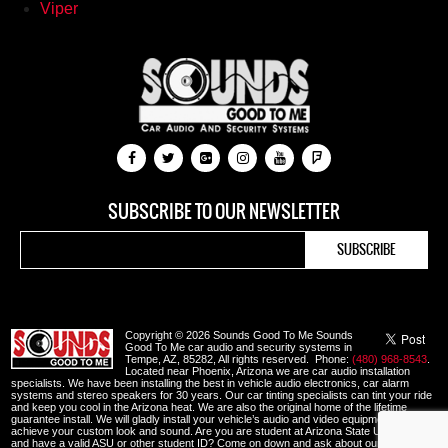
Viper
SUBSCRIBE TO OUR NEWSLETTER
Copyright © 2026 Sounds Good To Me Sounds
Good To Me car audio and security systems in
Tempe, AZ, 85282, All rights reserved. Phone:
(480) 968-8543
.
Located near Phoenix, Arizona we are car audio installation
specialists. We have been installing the best in vehicle audio electronics, car alarm
systems and stereo speakers for 30 years. Our car tinting specialists can tint your ride
and keep you cool in the Arizona heat. We are also the original home of the lifetime
guarantee install. We will gladly install your vehicle’s audio and video equipment to
achieve your custom look and sound. Are you are student at Arizona State University
and have a valid ASU or other student ID? Come on down and ask about our student