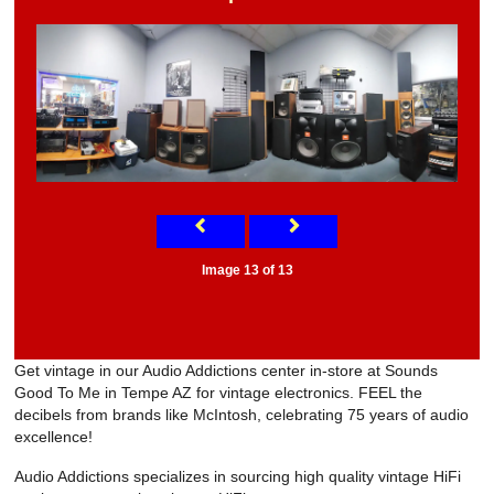
Image 13 of 13
Get vintage in our Audio Addictions center in-store at Sounds
Good To Me in Tempe AZ for vintage electronics. FEEL the
decibels from brands like McIntosh, celebrating 75 years of audio
excellence!
Audio Addictions specializes in sourcing high quality vintage HiFi