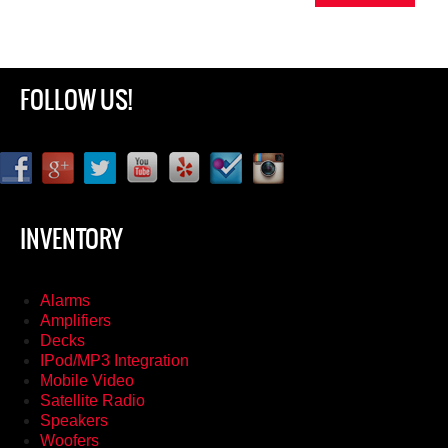
FOLLOW US!
INVENTORY
Alarms
Amplifiers
Decks
IPod/MP3 Integration
Mobile Video
Satellite Radio
Speakers
Woofers