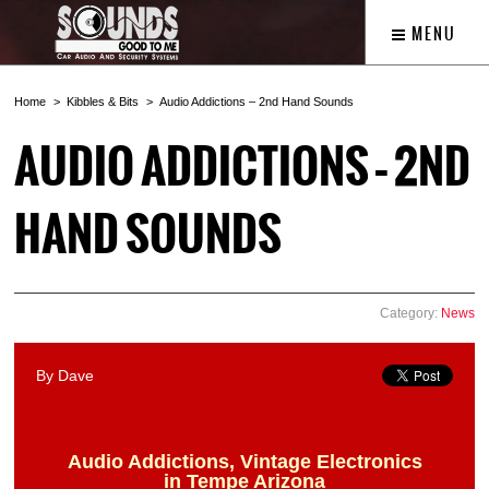
MENU
Home
Kibbles & Bits
Audio Addictions – 2nd Hand Sounds
AUDIO ADDICTIONS – 2ND
HAND SOUNDS
Category:
News
By Dave
Audio Addictions, Vintage Electronics
in Tempe Arizona