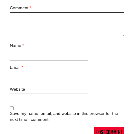
Comment
*
Name
*
Email
*
Website
Save my name, email, and website in this browser for the
next time I comment.