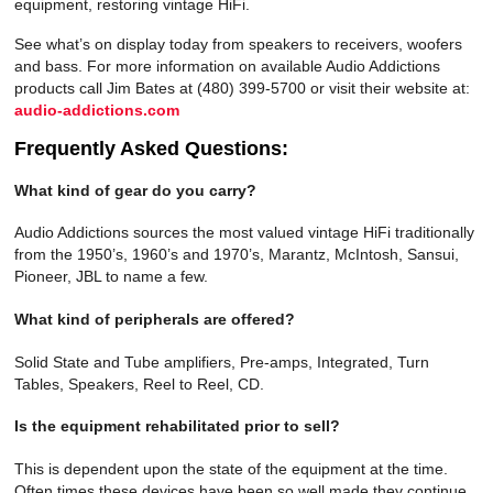
equipment, restoring vintage HiFi.
See what’s on display today from speakers to receivers, woofers
and bass. For more information on available Audio Addictions
products call Jim Bates at (480) 399-5700 or visit their website at:
audio-addictions.com
Frequently Asked Questions:
What kind of gear do you carry?
Audio Addictions sources the most valued vintage HiFi traditionally
from the 1950’s, 1960’s and 1970’s, Marantz, McIntosh, Sansui,
Pioneer, JBL to name a few.
What kind of peripherals are offered?
Solid State and Tube amplifiers, Pre-amps, Integrated, Turn
Tables, Speakers, Reel to Reel, CD.
Is the equipment rehabilitated prior to sell?
This is dependent upon the state of the equipment at the time.
Often times these devices have been so well made they continue