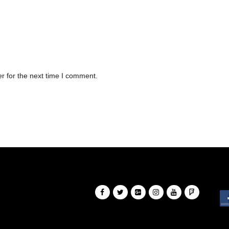
r for the next time I comment.