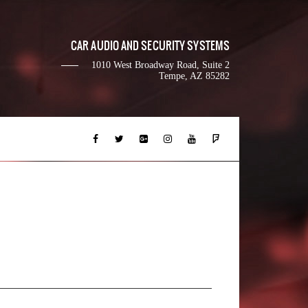
CAR AUDIO AND SECURITY SYSTEMS
1010 West Broadway Road, Suite 2
Tempe, AZ 85282