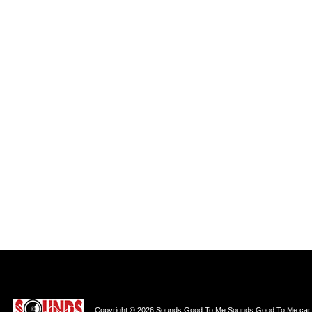
Copyright © 2026 Sounds Good To Me Sounds Good To Me car au