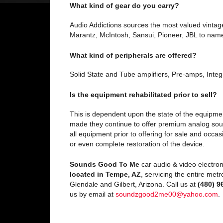
What kind of gear do you carry?
Audio Addictions sources the most valued vintage
Marantz, McIntosh, Sansui, Pioneer, JBL to name
What kind of peripherals are offered?
Solid State and Tube amplifiers, Pre-amps, Integ
Is the equipment rehabilitated prior to sell?
This is dependent upon the state of the equipmen
made they continue to offer premium analog soun
all equipment prior to offering for sale and occ
or even complete restoration of the device.
Sounds Good To Me
car audio & video electron
located in Tempe, AZ
, servicing the entire met
Glendale and Gilbert, Arizona. Call us at
(480) 9
us by email at
soundzgood2me00@yahoo.com
.