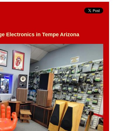
ge Electronics in Tempe Arizona