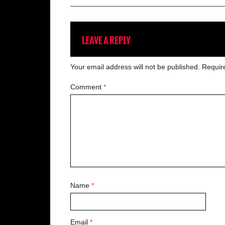
LEAVE A REPLY
Your email address will not be published.
Requir
Comment
*
Name
*
Email
*