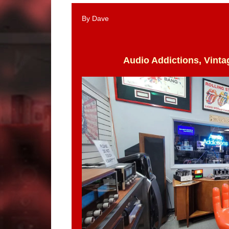
By Dave
Audio Addictions, Vinta