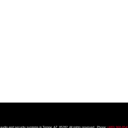
dio and security systems in Tempe, AZ, 85282, All rights reserved. Phone:
(480) 968-854