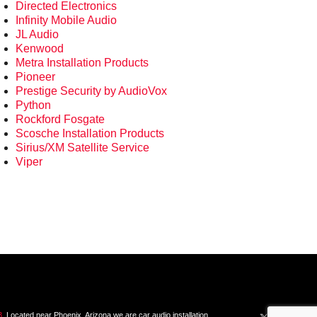
Directed Electronics
Infinity Mobile Audio
JL Audio
Kenwood
Metra Installation Products
Pioneer
Prestige Security by AudioVox
Python
Rockford Fosgate
Scosche Installation Products
Sirius/XM Satellite Service
Viper
3
. Located near Phoenix, Arizona we are car audio installation