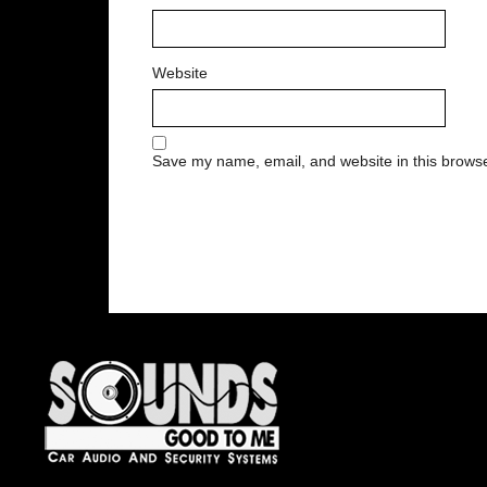
Website
Save my name, email, and website in this browse