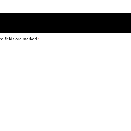
ed fields are marked
*