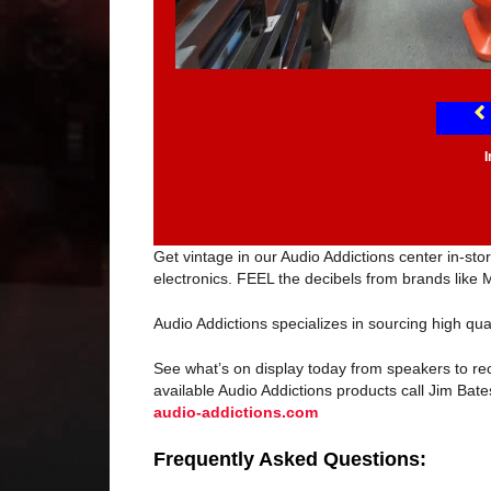
Get vintage in our Audio Addictions center in-s
electronics. FEEL the decibels from brands like 
Audio Addictions specializes in sourcing high qua
See what’s on display today from speakers to re
available Audio Addictions products call Jim Bates
audio-addictions.com
Frequently Asked Questions: