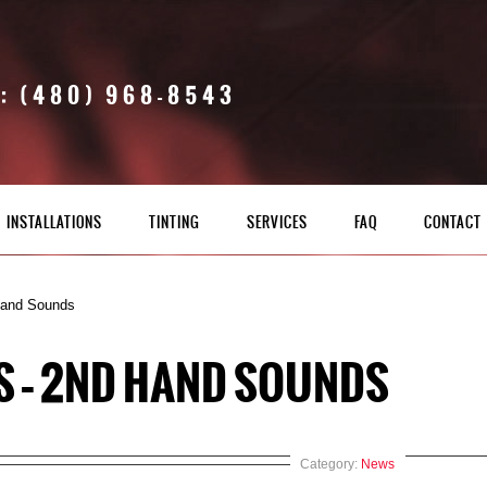
: (480) 968-8543
INSTALLATIONS
TINTING
SERVICES
FAQ
CONTACT
Hand Sounds
S – 2ND HAND SOUNDS
Category:
News