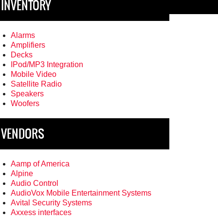
INVENTORY
Alarms
Amplifiers
Decks
IPod/MP3 Integration
Mobile Video
Satellite Radio
Speakers
Woofers
VENDORS
Aamp of America
Alpine
Audio Control
AudioVox Mobile Entertainment Systems
Avital Security Systems
Axxess interfaces