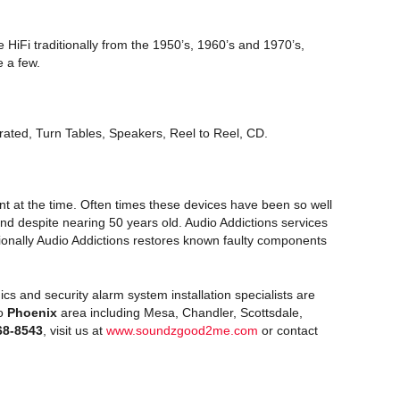
 HiFi traditionally from the 1950’s, 1960’s and 1970’s,
 a few.
rated, Turn Tables, Speakers, Reel to Reel, CD.
t at the time. Often times these devices have been so well
d despite nearing 50 years old. Audio Addictions services
asionally Audio Addictions restores known faulty components
ics and security alarm system installation specialists are
ro
Phoenix
area including Mesa, Chandler, Scottsdale,
68-8543
, visit us at
www.soundzgood2me.com
or contact