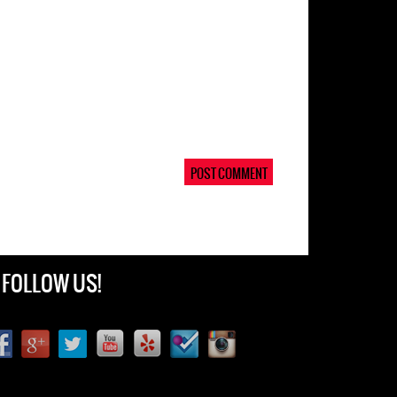
FOLLOW US!