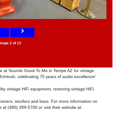
Image 2 of 13
tore at Sounds Good To Me in Tempe AZ for vintage
McIntosh, celebrating 75 years of audio excellence!
lity vintage HiFi equipment, restoring vintage HiFi.
ceivers, woofers and bass. For more information on
 at (480) 399-5700 or visit their website at: