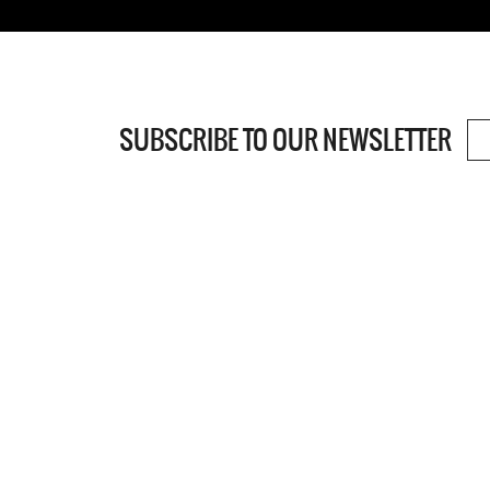
SUBSCRIBE TO OUR NEWSLETTER