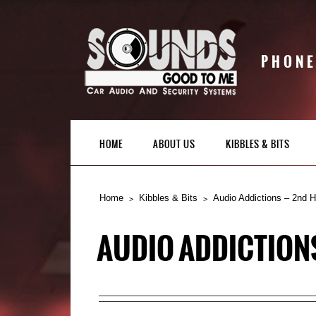
PHONE
HOME
ABOUT US
KIBBLES & BITS
Home
Kibbles & Bits
Audio Addictions – 2nd 
AUDIO ADDICTION