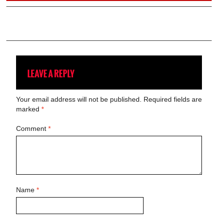
LEAVE A REPLY
Your email address will not be published.
Required fields are
marked
*
Comment
*
Name
*