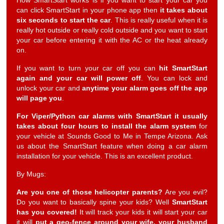
How SmartStart works is if you want to start your car you
can click SmartStart in your phone app then
it takes about
six seconds to start the car
. This is really useful when it is
really hot outside or really cold outside and you want to start
your car before entering it with the AC or the heat already
on.
If you want to turn your car off you can
hit SmartStart
again and your car will power off
. You can lock and
unlock your car and
anytime your alarm goes off the app
will page you
.
For Viper/Python car alarms with SmartStart it usually
takes about four hours to install the alarm system
for
your vehicle at Sounds Good to Me in Tempe Arizona. Ask
us about the SmartStart feature when doing a car alarm
installation for your vehicle. This is an excellent product.
By Mugs:
Are you one of those helicopter parents?
Are you evil?
Do you want to basically spine your kids? Well
SmartStart
has you covered!
It will track your kids it will start your car
it will
put a geo-fence around your wife, your husband