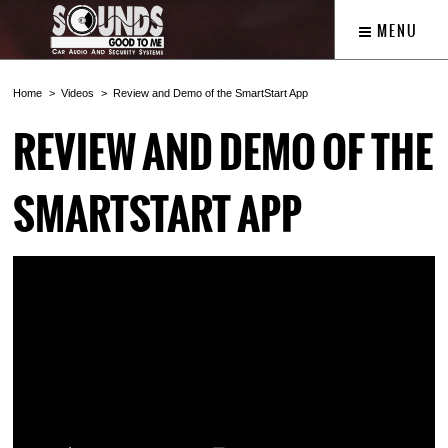
MENU
Home
Videos
Review and Demo of the SmartStart App
REVIEW AND DEMO OF THE
SMARTSTART APP