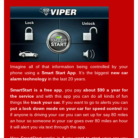
Imagine all of that information being controlled by your
phone using a
Smart Start App
. It’s the biggest
new car
alarm technology
in the last 20 years.
SmartStart is a free app
, you pay
about $90 a year for
the service
and with this app you can do all kinds of fun
things like
track your car.
If you want to go to alerts you can
put a lock down mode on your car for speed control
so
if anyone is driving your car you can set up for say 80 miles
an hour so someone in your car goes over 80 miles an hour
it will alert you via text through the app.