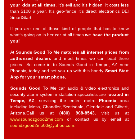
your kids at all times
. It’s evil and it’s hidden! It costs less
than $100 a year. It’s geo-fence it’s direct electronics DEI
SmartStart.
If you are one of those kind of people that has to know
what’s going on in her car at all times
we have the product
you!
At
Sounds Good To Me
matches all internet prices from
authorized dealers
and most times we can beat there
prices…So come in to Sounds Good in Tempe, AZ near
Phoenix, today and set you up with this handy
Smart Start
App for your smart phone.
Sounds Good To Me
car audio & video electronics and
security alarm system installation specialists are
located in
Tempe, AZ
, servicing the entire metro
Phoenix
area
including Mesa, Chandler, Scottsdale, Glendale and Gilbert,
Arizona.Call us at
(480) 968-8543
, visit us at
www.soundzgood2me.com
or contact us by email at
soundzgood2me00@yahoo.com
.