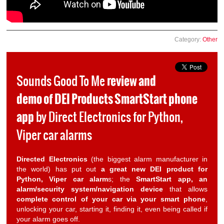
Category:
Other
Sounds Good To Me
review and
demo of DEI Products SmartStart phone
app
by Direct Electronics for Python,
Viper car alarms
Directed Electronics
(the biggest alarm manufacturer in
the world) has put out
a great new DEI product for
Python, Viper car alarm
s; the
SmartStart app, an
alarm/security system/navigation device
that allows
complete control of your car via your smart phone
,
unlocking your car, starting it, finding it, even being called if
your alarm goes off.