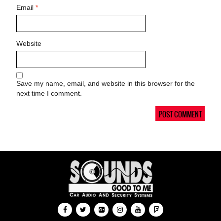
Email
*
Website
Save my name, email, and website in this browser for the
next time I comment.