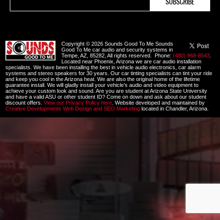
Copyright © 2026 Sounds Good To Me Sounds
Good To Me car audio and security systems in
Tempe, AZ, 85282, All rights reserved. Phone:
(480) 968-8543
.
Located near Phoenix, Arizona we are car audio installation
specialists. We have been installing the best in vehicle audio electronics, car alarm
systems and stereo speakers for 30 years. Our car tinting specialists can tint your ride
and keep you cool in the Arizona heat. We are also the original home of the lifetime
guarantee install. We will gladly install your vehicle’s audio and video equipment to
achieve your custom look and sound. Are you are student at Arizona State University
and have a valid ASU or other student ID? Come on down and ask about our student
discount offers.
View our Privacy Policy here
. Website developed and maintained by
Creative Developments Web Design and SEO Marketing
located in Chandler, Arizona.