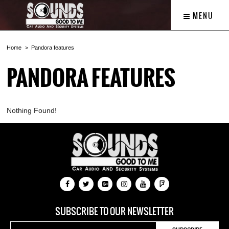
MENU
Home
Pandora features
PANDORA FEATURES
Nothing Found!
SUBSCRIBE TO OUR NEWSLETTER