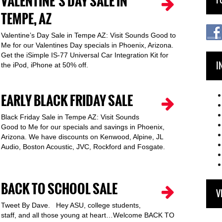
VALENTINE’S DAY SALE IN
TEMPE, AZ
Valentine’s Day Sale in Tempe AZ: Visit Sounds Good to
Me for our Valentines Day specials in Phoenix, Arizona.
Get the iSimple IS-77 Universal Car Integration Kit for
I
the iPod, iPhone at 50% off.
EARLY BLACK FRIDAY SALE
Black Friday Sale in Tempe AZ: Visit Sounds
Good to Me for our specials and savings in Phoenix,
Arizona. We have discounts on Kenwood, Alpine, JL
Audio, Boston Acoustic, JVC, Rockford and Fosgate.
BACK TO SCHOOL SALE
V
Tweet By Dave. Hey ASU, college students,
staff, and all those young at heart…Welcome BACK TO