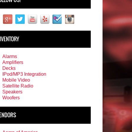
NVENTORY
Alarms
Amplifiers
Decks
IPod/MP3 Integration
Mobile Video
Satellite Radio
Speakers
Woofers
ENDORS