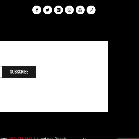
Phone:
(480) 968-8543
. Located near Phoenix,