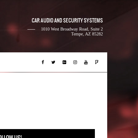
CAR AUDIO AND SECURITY SYSTEMS
1010 West Broadway Road, Suite 2
Tempe, AZ 85282
OLLOW US!