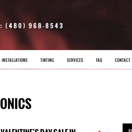
: (480) 968-8543
INSTALLATIONS
TINTING
SERVICES
FAQ
CONTACT
RONICS
F