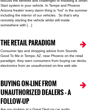
discuss the benefits and challenges of installing a Smart
Start system in your vehicle. In Tempe and Phoenix
Arizona freakin’ every damn thing is “hot” in the summer
including the interior of our vehicles. So that’s why
remotely starting the vehicle whilst still inside
somewhere with […]
THE RETAIL PARADIGM
Consumer tips and shopping advice from Sounds
Good To Me in Tempe, AZ, near Phoenix on the retail
paradigm; they warn consumers from buying car decks,
electronics from an unauthorized on-line web site
BUYING ON-LINE FROM
UNAUTHORIZED DEALERS – A
FOLLOW-UP
Are you looking at a Great Deal on car audio