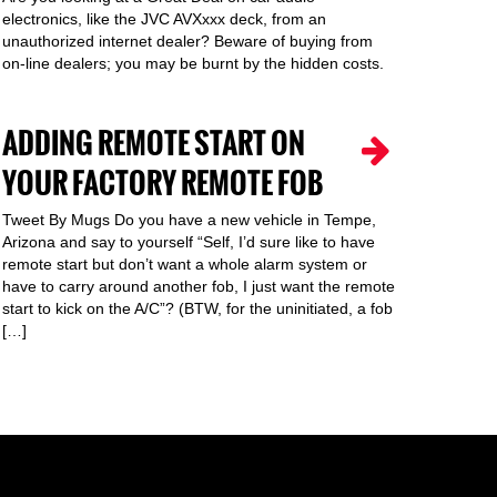
electronics, like the JVC AVXxxx deck, from an
unauthorized internet dealer? Beware of buying from
on-line dealers; you may be burnt by the hidden costs.
ADDING REMOTE START ON
YOUR FACTORY REMOTE FOB
Tweet By Mugs Do you have a new vehicle in Tempe,
Arizona and say to yourself “Self, I’d sure like to have
remote start but don’t want a whole alarm system or
have to carry around another fob, I just want the remote
start to kick on the A/C”? (BTW, for the uninitiated, a fob
[…]