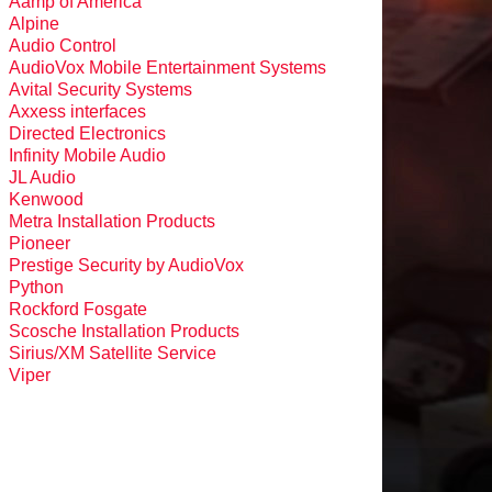
Aamp of America
Alpine
Audio Control
AudioVox Mobile Entertainment Systems
Avital Security Systems
Axxess interfaces
Directed Electronics
Infinity Mobile Audio
JL Audio
Kenwood
Metra Installation Products
Pioneer
Prestige Security by AudioVox
Python
Rockford Fosgate
Scosche Installation Products
Sirius/XM Satellite Service
Viper