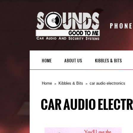
PHONE
HOME
ABOUT US
KIBBLES & BITS
Home
Kibbles & Bits
car audio electronics
CAR AUDIO ELECT