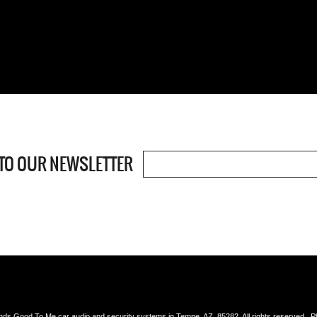
TO OUR NEWSLETTER
s Good To Me car audio and security systems in Tempe, AZ, 85282, All rights reserved. 