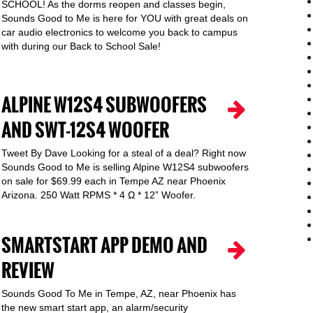
SCHOOL! As the dorms reopen and classes begin,
Sounds Good to Me is here for YOU with great deals on
car audio electronics to welcome you back to campus
with during our Back to School Sale!
ALPINE W12S4 SUBWOOFERS
AND SWT-12S4 WOOFER
Tweet By Dave Looking for a steal of a deal? Right now
Sounds Good to Me is selling Alpine W12S4 subwoofers
on sale for $69.99 each in Tempe AZ near Phoenix
Arizona. 250 Watt RPMS * 4 Ω * 12” Woofer.
SMARTSTART APP DEMO AND
REVIEW
Sounds Good To Me in Tempe, AZ, near Phoenix has
the new smart start app, an alarm/security