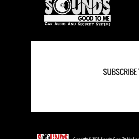
SUBSCRIBE 
Copyright © 2026 Sounds Good To Me Sound