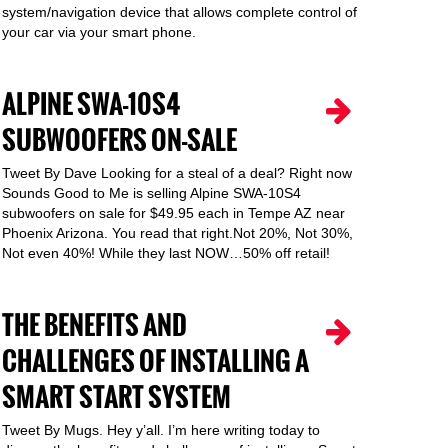
system/navigation device that allows complete control of
your car via your smart phone.
ALPINE SWA-10S4
SUBWOOFERS ON-SALE
Tweet By Dave Looking for a steal of a deal? Right now
Sounds Good to Me is selling Alpine SWA-10S4
subwoofers on sale for $49.95 each in Tempe AZ near
Phoenix Arizona. You read that right.Not 20%, Not 30%,
Not even 40%! While they last NOW…50% off retail!
THE BENEFITS AND
CHALLENGES OF INSTALLING A
SMART START SYSTEM
Tweet By Mugs. Hey y’all. I’m here writing today to