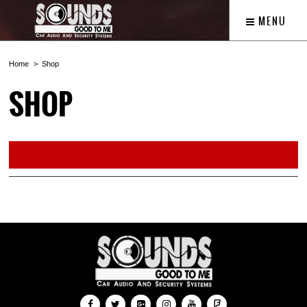
MENU
Home
Shop
SHOP