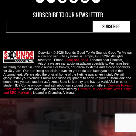
SUBSCRIBE TO OUR NEWSLETTER
Copyright © 2026 Sounds Good To Me Sounds Good To Me car
audio and security systems in Tempe, AZ, 85282, All rights
reserved. Phone:
(480) 968-8543
. Located near Phoenix,
Arizona we are car audio installation specialists. We have been
installing the best in vehicle audio electronics, car alarm systems and stereo speakers
for 30 years. Our car tinting specialists can tint your ride and keep you cool in the
Arizona heat. We are also the original home of the lifetime guarantee install. We will
gladly install your vehicle’s audio and video equipment to achieve your custom look and
sound. Are you are student at Arizona State University and have a valid ASU or other
student ID? Come on down and ask about our student discount offers.
View our Privacy
Policy here
. Website developed and maintained by
Creative Developments Web Design
and SEO Marketing
located in Chandler, Arizona.