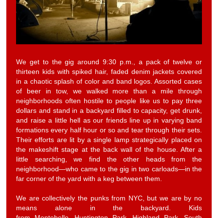
We get to the gig around 9:30 p.m., a pack of twelve or
thirteen kids with spiked hair, faded denim jackets covered
in a chaotic splash of color and band logos. Assorted cases
of beer in tow, we walked more than a mile through
neighborhoods often hostile to people like us to pay three
dollars and stand in a backyard filled to capacity, get drunk,
and raise a little hell as our friends line up in varying band
formations every half hour or so and tear through their sets.
Their efforts are lit by a single lamp strategically placed on
the makeshift stage at the back wall of the house. After a
little searching, we find the other heads from the
neighborhood—who came to the gig in two carloads—in the
far corner of the yard with a keg between them.
We are collectively the punks from NYC, but we are by no
means alone in the backyard. Kids
from Montebello, Huntington Park, Highland Park, South