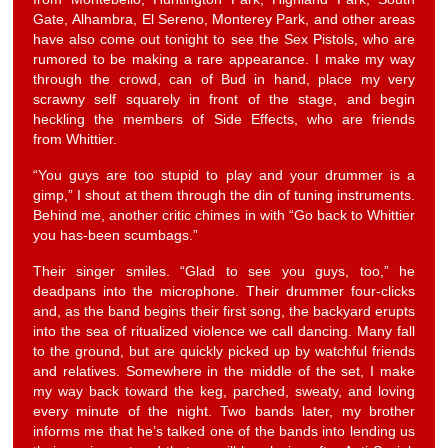
Gate, Alhambra, El Sereno, Monterey Park, and other areas
have also come out tonight to see the Sex Pistols, who are
rumored to be making a rare appearance. I make my way
through the crowd, can of Bud in hand, place my very
scrawny self squarely in front of the stage, and begin
heckling the members of Side Effects, who are friends
from Whittier.
“You guys are too stupid to play and your drummer is a
gimp,” I shout at them through the din of tuning instruments.
Behind me, another critic chimes in with “Go back to Whittier
you has-been scumbags.”
Their singer smiles. “Glad to see you guys, too,” he
deadpans into the microphone. Their drummer four-clicks
and, as the band begins their first song, the backyard erupts
into the sea of ritualized violence we call dancing. Many fall
to the ground, but are quickly picked up by watchful friends
and relatives. Somewhere in the middle of the set, I make
my way back toward the keg, parched, sweaty, and loving
every minute of the night. Two bands later, my brother
informs me that he’s talked one of the bands into lending us