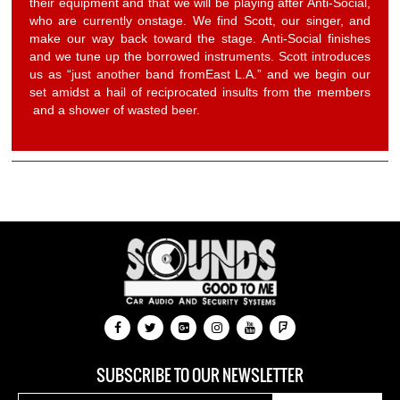
their equipment and that we will be playing after Anti-Social,
who are currently onstage. We find Scott, our singer, and
make our way back toward the stage. Anti-Social finishes
and we tune up the borrowed instruments. Scott introduces
us as “just another band fromEast L.A.” and we begin our
set amidst a hail of reciprocated insults from the members
and a shower of wasted beer.
SUBSCRIBE TO OUR NEWSLETTER