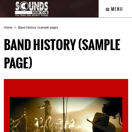
MENU
Home
Band History (sample page)
BAND HISTORY (SAMPLE
PAGE)