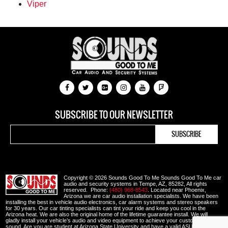
Viper
SUBSCRIBE TO OUR NEWSLETTER
Copyright © 2026 Sounds Good To Me Sounds Good To Me car
audio and security systems in Tempe, AZ, 85282, All rights
reserved. Phone:
(480) 968-8543
. Located near Phoenix,
Arizona we are car audio installation specialists. We have been
installing the best in vehicle audio electronics, car alarm systems and stereo speakers
for 30 years. Our car tinting specialists can tint your ride and keep you cool in the
Arizona heat. We are also the original home of the lifetime guarantee install. We will
gladly install your vehicle’s audio and video equipment to achieve your custom look and
sound. Are you are student at Arizona State University and have a valid ASU or other