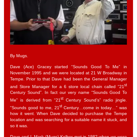
By Mugs.
Dave (Ace) Gracey started “Sounds Good To Me” in
November 1995 and we were located at 21 W Broadway in
Tempe. Prior to that Dave had been the General Manager
st
and Store Manager for a 6 store local chain called “21
Century Sound”. In fact our very name “Sounds Good To
st
Me” is derived from “21
Century Sound’s” radio jingle.
st
“Sounds good to me, 21
Century…come in today…” was
how it went. When Dave decided to purchase the Tempe
location and was searching for a suitable name it stuck, and
so it was.
Dave and I, Mark (Mugs) Kelber met in 1982 when we were