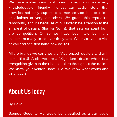
We have worked very hard to earn a reputation as a very
knowledgeable, friendly, honest car audio store that
provides not only superb customer service but excellent
installations at very fair prices. We guard this reputation
ferociously and it’s because of our inordinate attention to the
smallest of details, (thanks Norm), that sets us apart from
the competition. Or so we have been told by many
customers many times over the years. We invite you to visit
or call and see first hand how we roll.
All the brands we carry we are “Authorized” dealers and with
some like JL Audio we are a “Signature” dealer which is a
recognition given to their best dealers throughout the nation.
We know your vehicle, boat, RV. We know what works and
what won’t.
About Us Today
By Dave.
Sounds Good to Me would be classified as a car audio