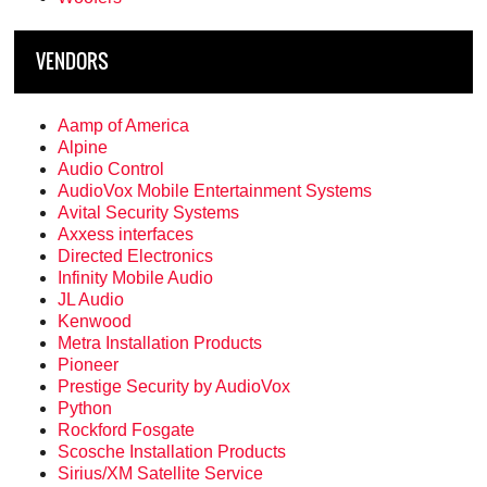
VENDORS
Aamp of America
Alpine
Audio Control
AudioVox Mobile Entertainment Systems
Avital Security Systems
Axxess interfaces
Directed Electronics
Infinity Mobile Audio
JL Audio
Kenwood
Metra Installation Products
Pioneer
Prestige Security by AudioVox
Python
Rockford Fosgate
Scosche Installation Products
Sirius/XM Satellite Service