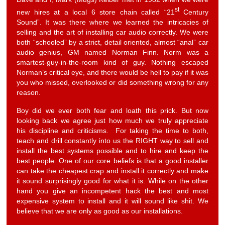
st
new hires at a local 6 store chain called “21
Century
Sound”. It was there where we learned the intricacies of
selling and the art of installing car audio correctly. We were
both “schooled” by a strict, detail oriented, almost “anal” car
audio genius, GM named Norman Finn. Norm was a
smartest-guy-in-the-room kind of guy. Nothing escaped
Norman’s critical eye, and there would be hell to pay if it was
you who missed, overlooked or did something wrong for any
reason.
Boy did we ever both fear and loath this prick. But now
looking back we agree just how much we truly appreciate
his discipline and criticisms. For taking the time to both,
teach and drill constantly into us the RIGHT way to sell and
install the best systems possible and to hire and keep the
best people. One of our core beliefs is that a good installer
can take the cheapest crap and install it correctly and make
it sound surprisingly good for what it is. While on the other
hand you give an incompetent hack the best and most
expensive system to install and it will sound like shit. We
believe that we are only as good as our installations.