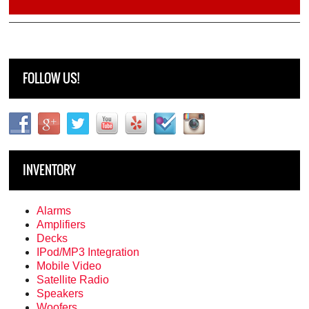
FOLLOW US!
INVENTORY
Alarms
Amplifiers
Decks
IPod/MP3 Integration
Mobile Video
Satellite Radio
Speakers
Woofers