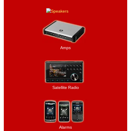
Amps
Satellite Radio
Alarms