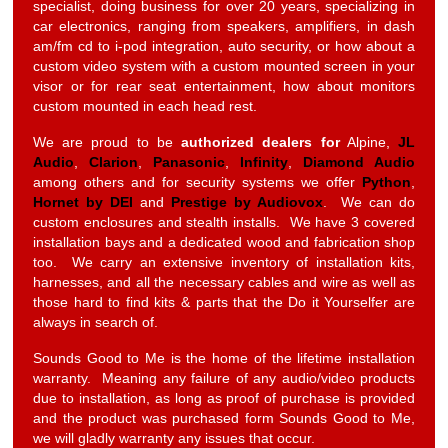
specialist, doing business for over 20 years, specializing in
car electronics, ranging from speakers, amplifiers, in dash
am/fm cd to i-pod integration, auto security, or how about a
custom video system with a custom mounted screen in your
visor or for rear seat entertainment, how about monitors
custom mounted in each head rest.
We are proud to be
authorized dealers for
Alpine,
JL
Audio
,
Clarion
,
Panasonic
,
Infinity
,
Diamond Audio
among others and for security systems we offer
Python
,
Hornet by DEI
and
Prestige by Audiovox
. We can do
custom enclosures and stealth installs. We have 3 covered
installation bays and a dedicated wood and fabrication shop
too. We carry an extensive inventory of installation kits,
harnesses, and all the necessary cables and wire as well as
those hard to find kits & parts that the Do it Yourselfer are
always in search of.
Sounds Good to Me is the home of the lifetime installation
warranty. Meaning any failure of any audio/video products
due to installation, as long as proof of purchase is provided
and the product was purchased form Sounds Good to Me,
we will gladly warranty any issues that occur.