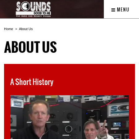
MENU
Home
About Us
ABOUT US
A Short History