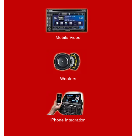
Mobile Video
Woofers
iPhone Integration