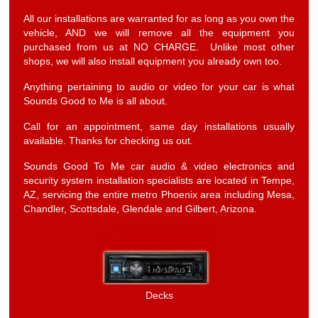
All our installations are warranted for as long as you own the
vehicle, AND we will remove all the equipment you
purchased from us at NO CHARGE. Unlike most other
shops, we will also install equipment you already own too.
Anything pertaining to audio or video for your car is what
Sounds Good to Me is all about.
Call for an appointment, same day installations usually
available. Thanks for checking us out.
Sounds Good To Me car audio & video electronics and
security system installation specialists are located in Tempe,
AZ, servicing the entire metro Phoenix area including Mesa,
Chandler, Scottsdale, Glendale and Gilbert, Arizona.
Decks